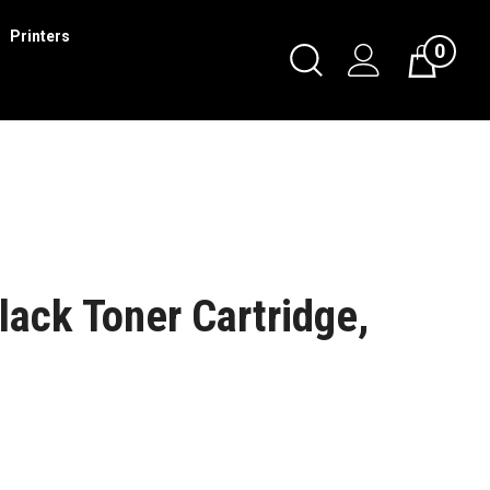
Printers
0
ack Toner Cartridge,