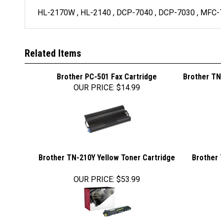
HL-2170W , HL-2140 , DCP-7040 , DCP-7030 , MFC
Related Items
Brother PC-501 Fax Cartridge
Brother TN
OUR PRICE
:
$14.99
Brother TN-210Y Yellow Toner Cartridge
Brother 
OUR PRICE
:
$53.99