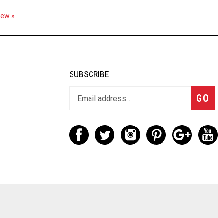
view »
SUBSCRIBE
GO
d. Built with