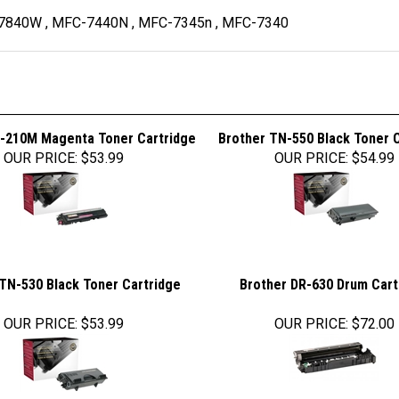
-7840W , MFC-7440N , MFC-7345n , MFC-7340
-210M Magenta Toner Cartridge
Brother TN-550 Black Toner 
OUR PRICE
:
$53.99
OUR PRICE
:
$54.99
TN-530 Black Toner Cartridge
Brother DR-630 Drum Cart
OUR PRICE
:
$53.99
OUR PRICE
:
$72.00