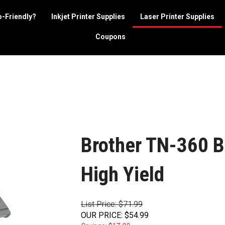
o-Friendly?
Inkjet Printer Supplies
Laser Printer Supplies
Coupons
Brother TN-360 Bl
High Yield
List Price: $71.99
OUR PRICE
:
$
54.99