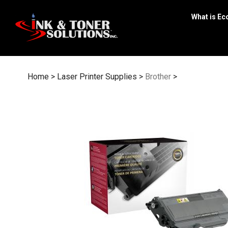
Skip
to
What is Ec
content
Home
>
Laser Printer Supplies
>
Brother
>