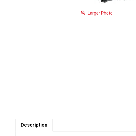
Larger Photo
Description