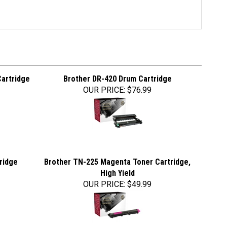
Cartridge
Brother DR-420 Drum Cartridge
OUR PRICE
:
$76.99
ridge
Brother TN-225 Magenta Toner Cartridge,
High Yield
OUR PRICE
:
$49.99