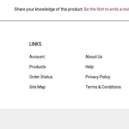
Share your knowledge of this product.
Be the first to write a re
LINKS
Account
About Us
Products
Help
Order Status
Privacy Policy
Site Map
Terms & Conditions
© Copyright
2026
Ink & Toner Solutions, Inc..
All Rights Reserve