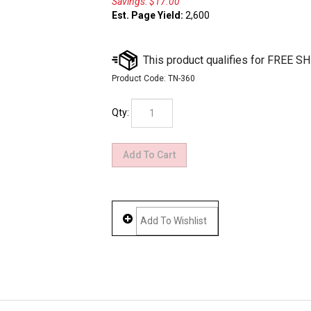
Savings: $17.00
Est. Page Yield:
2,600
Product Code:
TN-360
Qty: