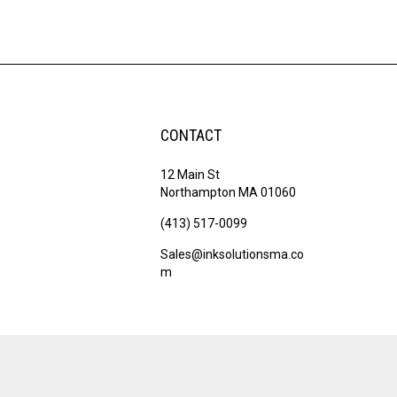
CONTACT
12 Main St
Northampton MA 01060
(413) 517-0099
Sales@inksolutionsma.co
m