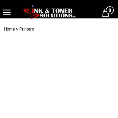
Skip
to
0
content
Home
>
Printers