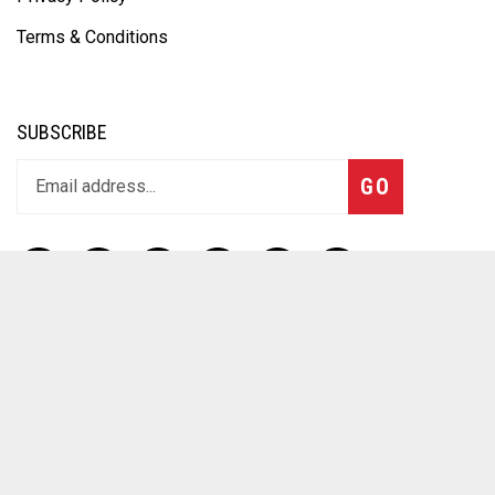
Terms & Conditions
SUBSCRIBE
GO
CONTACT
12 Main St
Northampton MA 01060
(413) 517-0099