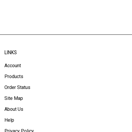
LINKS
Account
Products
Order Status
Site Map
About Us
Help
Privacy Policy