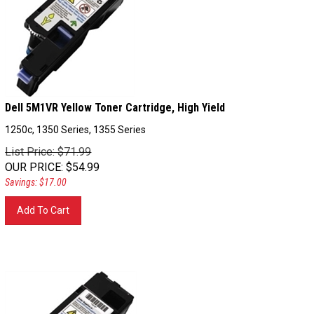
Dell 5M1VR Yellow Toner Cartridge, High Yield
1250c, 1350 Series, 1355 Series
List Price: $71.99
OUR PRICE
:
$
54.99
Savings: $17.00
Add To Cart