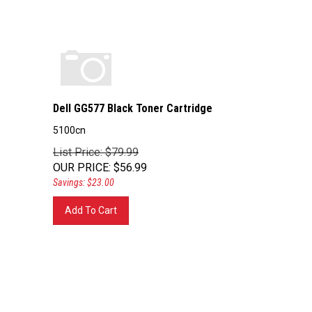
Dell GG577 Black Toner Cartridge
5100cn
List Price: $79.99
OUR PRICE
:
$
56.99
Savings: $23.00
Add To Cart