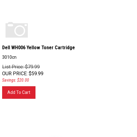
Dell WH006 Yellow Toner Cartridge
3010cn
List Price: $79.99
OUR PRICE
:
$
59.99
Savings: $20.00
Add To Cart