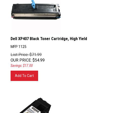
Dell XP407 Black Toner Cartridge, High Yield
MFP 1125
List Price: $71.99
OUR PRICE
:
$
54.99
Savings: $17.00
Add To Cart