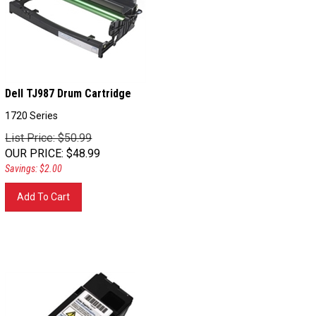
Dell TJ987 Drum Cartridge
1720 Series
List Price: $50.99
OUR PRICE
:
$
48.99
Savings: $2.00
Add To Cart