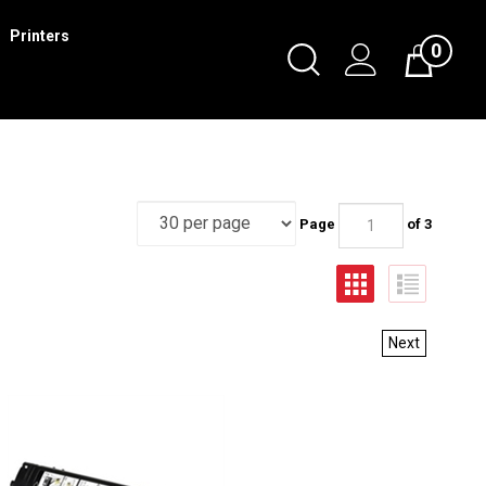
Printers
0
Page
of 3
Next