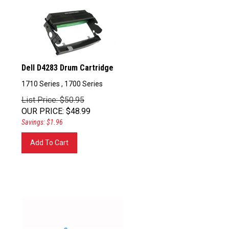
Dell D4283 Drum Cartridge
1710 Series , 1700 Series
List Price: $50.95
OUR PRICE
:
$
48.99
Savings: $1.96
Add To Cart