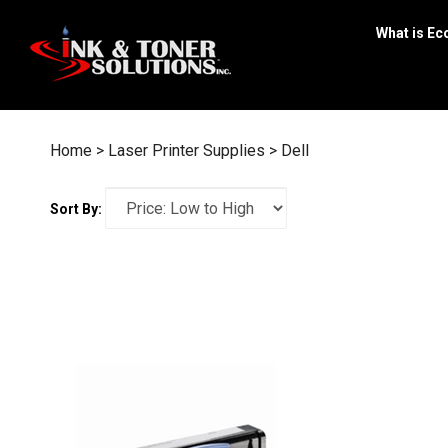
Skip
to
What is Ec
content
Home
>
Laser Printer Supplies
>
Dell
Sort By: