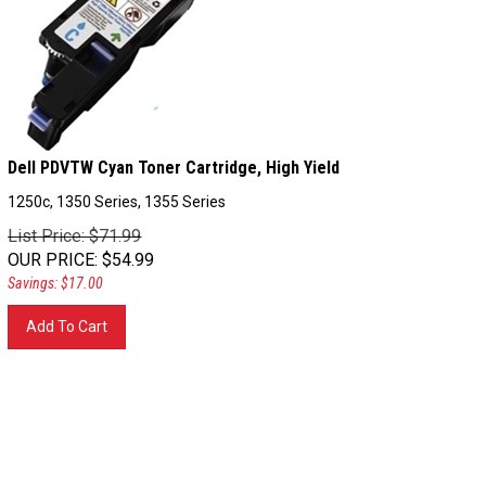
Dell PDVTW Cyan Toner Cartridge, High Yield
1250c, 1350 Series, 1355 Series
List Price: $71.99
OUR PRICE
:
$
54.99
Savings: $17.00
Add To Cart