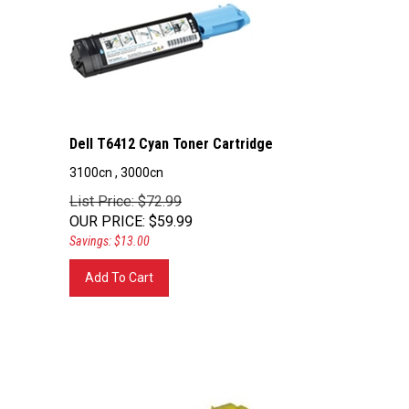
Dell T6412 Cyan Toner Cartridge
3100cn , 3000cn
List Price: $72.99
OUR PRICE
:
$
59.99
Savings: $13.00
Add To Cart