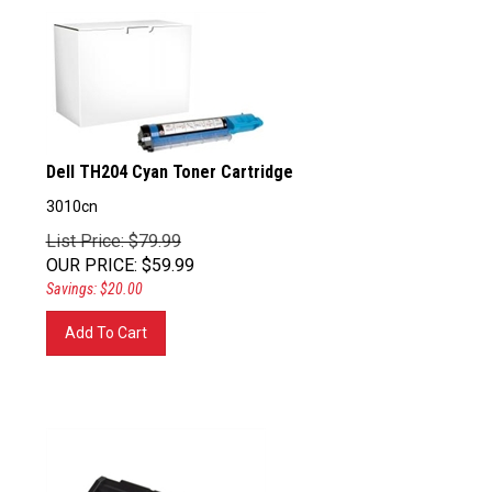
Dell TH204 Cyan Toner Cartridge
3010cn
List Price: $79.99
OUR PRICE
:
$
59.99
Savings: $20.00
Add To Cart