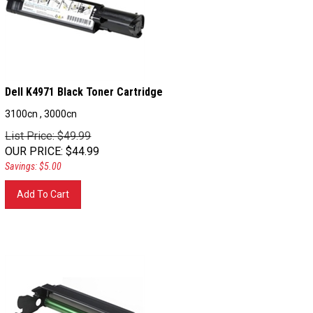
Dell K4971 Black Toner Cartridge
3100cn , 3000cn
List Price: $49.99
OUR PRICE
:
$
44.99
Savings: $5.00
Add To Cart