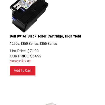
Dell DV16F Black Toner Cartridge, High Yield
1250c, 1350 Series, 1355 Series
List Price: $71.99
OUR PRICE
:
$
54.99
Savings: $17.00
Add To Cart