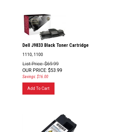
Dell J9833 Black Toner Cartridge
1110, 1100
List Price: $69.99
OUR PRICE
:
$
53.99
Savings: $16.00
Add To Cart