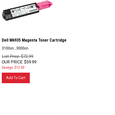
Dell M6935 Magenta Toner Cartridge
3100cn , 3000cn
List Price: $72.99
OUR PRICE
:
$
59.99
Savings: $13.00
Add To Cart