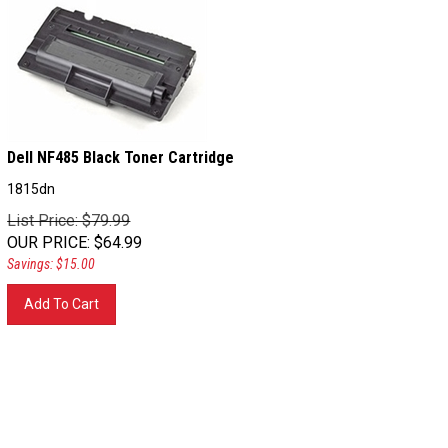
Dell NF485 Black Toner Cartridge
1815dn
List Price: $79.99
OUR PRICE
:
$
64.99
Savings: $15.00
Add To Cart