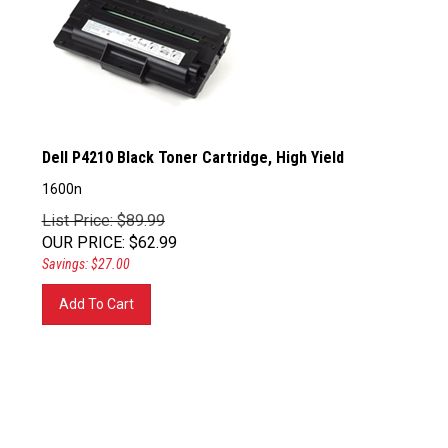
Dell P4210 Black Toner Cartridge, High Yield
1600n
List Price: $89.99
OUR PRICE
:
$
62.99
Savings: $27.00
Add To Cart