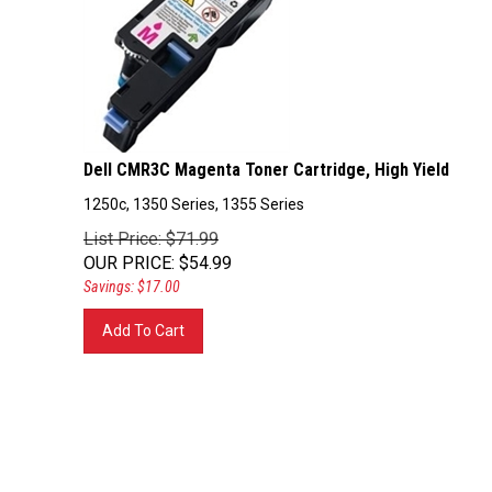
Dell CMR3C Magenta Toner Cartridge, High Yield
1250c, 1350 Series, 1355 Series
List Price: $71.99
OUR PRICE
:
$
54.99
Savings: $17.00
Add To Cart