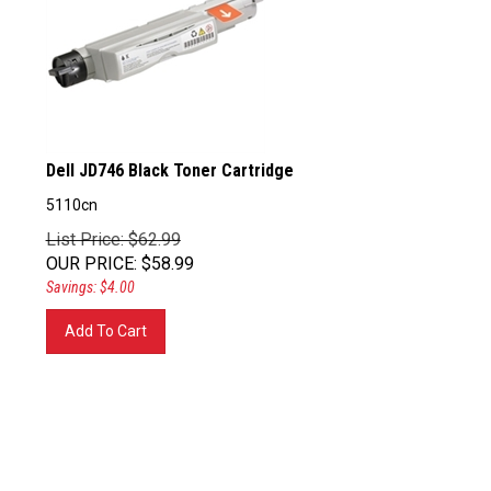
Dell JD746 Black Toner Cartridge
5110cn
List Price: $62.99
OUR PRICE
:
$
58.99
Savings: $4.00
Add To Cart