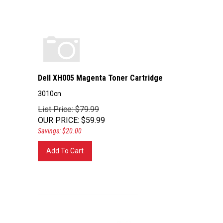
Dell XH005 Magenta Toner Cartridge
3010cn
List Price: $79.99
OUR PRICE
:
$
59.99
Savings: $20.00
Add To Cart