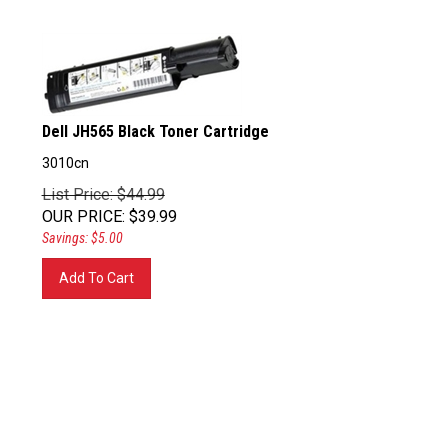
Dell JH565 Black Toner Cartridge
3010cn
List Price: $44.99
OUR PRICE
:
$
39.99
Savings: $5.00
Add To Cart