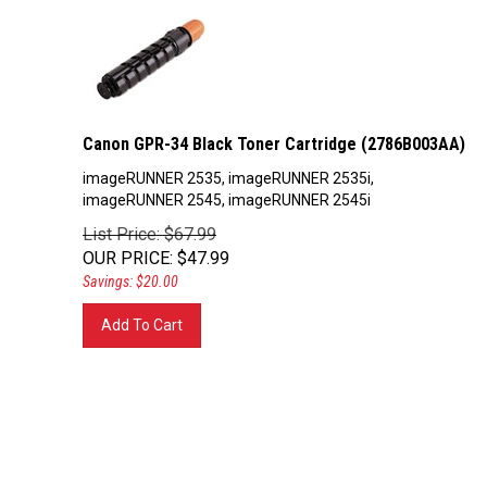
Canon GPR-34 Black Toner Cartridge (2786B003AA)
imageRUNNER 2535, imageRUNNER 2535i,
imageRUNNER 2545, imageRUNNER 2545i
List Price: $67.99
OUR PRICE
:
$
47.99
Savings: $20.00
Add To Cart