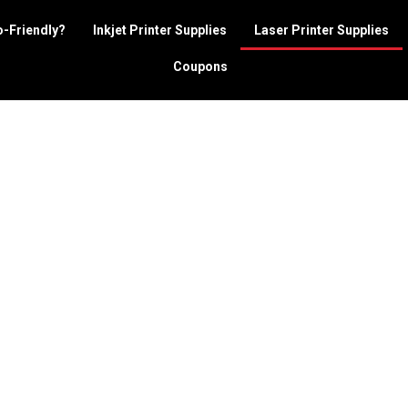
o-Friendly?
Inkjet Printer Supplies
Laser Printer Supplies
Coupons