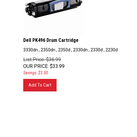
Dell PK496 Drum Cartridge
3330dn , 2350dn , 2350d , 2330dn , 2330d , 2230d
List Price: $36.99
OUR PRICE
:
$
33.99
Savings: $3.00
Add To Cart