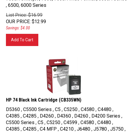
, 6500, 6000 Series
List Price: $16.99
OUR PRICE
:
$
12.99
Savings: $4.00
Add To Cart
HP 74 Black Ink Cartridge (CB335WN)
D5360 , C5500 Series , C5 , C5250 , C4580 , C4480 ,
C4385 , C4285 , D4260 , D4360 , D4260 , D4200 Series ,
C5500 Series , C5 , C5250 , C4599 , C4580 , C4480 ,
C4385 , C4285 , C4 MFP , C4210 , J6480 , J5780 , J5750 ,
J5740