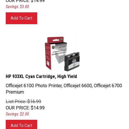
Savings: $3.00
Add To Cart
HP 933XL Cyan Cartridge, High Yield
Officejet 6100 Photo Printer, Officejet 6600, Officejet 6700
Premium
List Price: $16.99
OUR PRICE
:
$
14.99
Savings: $2.00
Add To Cart