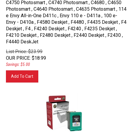
Photosmart , C4640 Photosmart , C4635 Photosmart , 114
e Envy All-in-One D411c , Envy 110 e - D411a , 100 e-
Envy - D410a , F4580 Deskjet , F4480 , F4435 Deskjet , F4
Deskjet , F4 , F4240 Deskjet , F4240 , F4235 Deskjet ,
F4210 Deskjet , F2480 Deskjet , F2440 Deskjet , F2430 ,
F4440 DeskJet
List Price: $23.99
OUR PRICE
:
$
18.99
Savings: $5.00
Add To Cart