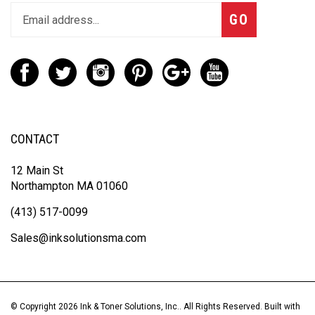
GO
CONTACT
12 Main St
Northampton MA 01060
(413) 517-0099
Sales@inksolutionsma.com
© Copyright
2026
Ink & Toner Solutions, Inc..
All Rights Reserved. Built with