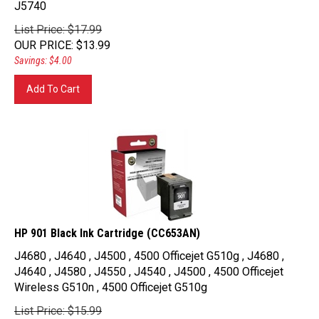
List Price: $17.99
OUR PRICE
:
$
13.99
Savings: $4.00
Add To Cart
HP 901 Black Ink Cartridge (CC653AN)
J4680 , J4640 , J4500 , 4500 Officejet G510g , J4680 ,
J4640 , J4580 , J4550 , J4540 , J4500 , 4500 Officejet
Wireless G510n , 4500 Officejet G510g
List Price: $15.99