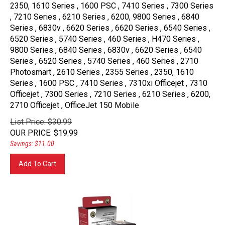
2350, 1610 Series , 1600 PSC , 7410 Series , 7300 Series
, 7210 Series , 6210 Series , 6200, 9800 Series , 6840
Series , 6830v , 6620 Series , 6620 Series , 6540 Series ,
6520 Series , 5740 Series , 460 Series , H470 Series ,
9800 Series , 6840 Series , 6830v , 6620 Series , 6540
Series , 6520 Series , 5740 Series , 460 Series , 2710
Photosmart , 2610 Series , 2355 Series , 2350, 1610
Series , 1600 PSC , 7410 Series , 7310xi Officejet , 7310
Officejet , 7300 Series , 7210 Series , 6210 Series , 6200,
2710 Officejet , OfficeJet 150 Mobile
List Price: $30.99
OUR PRICE
:
$
19.99
Savings: $11.00
Add To Cart