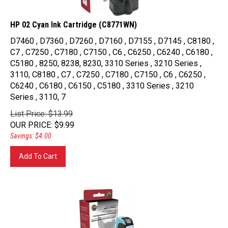
HP 02 Cyan Ink Cartridge (C8771WN)
D7460 , D7360 , D7260 , D7160 , D7155 , D7145 , C8180 ,
C7 , C7250 , C7180 , C7150 , C6 , C6250 , C6240 , C6180 ,
C5180 , 8250, 8238, 8230, 3310 Series , 3210 Series ,
3110, C8180 , C7 , C7250 , C7180 , C7150 , C6 , C6250 ,
C6240 , C6180 , C6150 , C5180 , 3310 Series , 3210
Series , 3110, 7
List Price: $13.99
OUR PRICE
:
$
9.99
Savings: $4.00
Add To Cart