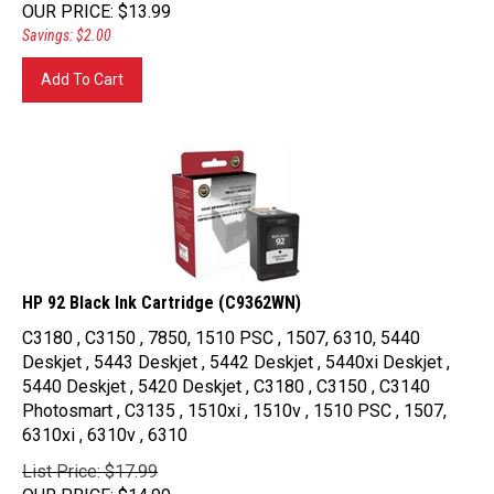
OUR PRICE
:
$
13.99
Savings: $2.00
Add To Cart
HP 92 Black Ink Cartridge (C9362WN)
C3180 , C3150 , 7850, 1510 PSC , 1507, 6310, 5440
Deskjet , 5443 Deskjet , 5442 Deskjet , 5440xi Deskjet ,
5440 Deskjet , 5420 Deskjet , C3180 , C3150 , C3140
Photosmart , C3135 , 1510xi , 1510v , 1510 PSC , 1507,
6310xi , 6310v , 6310
List Price: $17.99
OUR PRICE
:
$
14.99