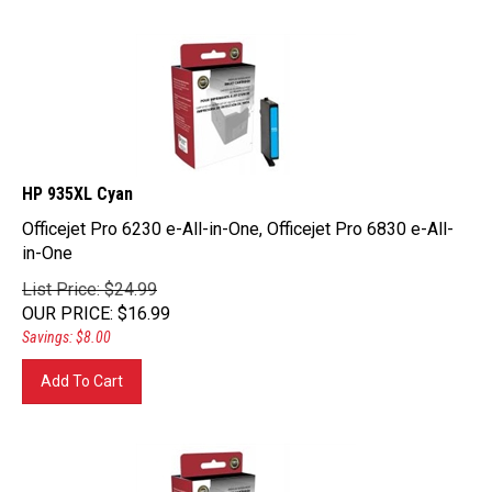
HP 935XL Cyan
Officejet Pro 6230 e-All-in-One, Officejet Pro 6830 e-All-
in-One
List Price: $24.99
OUR PRICE
:
$
16.99
Savings: $8.00
Add To Cart