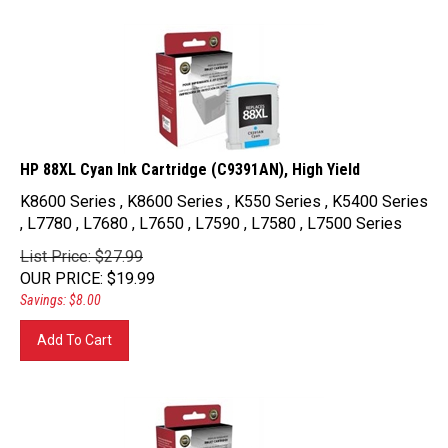
HP 88XL Cyan Ink Cartridge (C9391AN), High Yield
K8600 Series , K8600 Series , K550 Series , K5400 Series
, L7780 , L7680 , L7650 , L7590 , L7580 , L7500 Series
List Price: $27.99
OUR PRICE
:
$
19.99
Savings: $8.00
Add To Cart