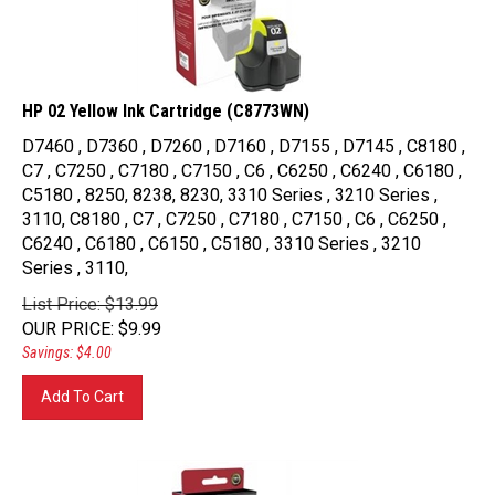
HP 02 Yellow Ink Cartridge (C8773WN)
D7460 , D7360 , D7260 , D7160 , D7155 , D7145 , C8180 ,
C7 , C7250 , C7180 , C7150 , C6 , C6250 , C6240 , C6180 ,
C5180 , 8250, 8238, 8230, 3310 Series , 3210 Series ,
3110, C8180 , C7 , C7250 , C7180 , C7150 , C6 , C6250 ,
C6240 , C6180 , C6150 , C5180 , 3310 Series , 3210
Series , 3110,
List Price: $13.99
OUR PRICE
:
$
9.99
Savings: $4.00
Add To Cart