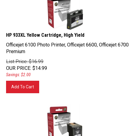
HP 933XL Yellow Cartridge, High Yield
Officejet 6100 Photo Printer, Officejet 6600, Officejet 6700
Premium
List Price: $16.99
OUR PRICE
:
$
14.99
Savings: $2.00
Add To Cart