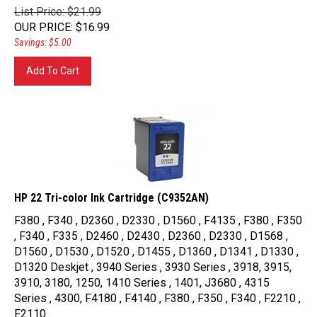
List Price: $21.99
OUR PRICE
:
$
16.99
Savings: $5.00
Add To Cart
HP 22 Tri-color Ink Cartridge (C9352AN)
F380 , F340 , D2360 , D2330 , D1560 , F4135 , F380 , F350
, F340 , F335 , D2460 , D2430 , D2360 , D2330 , D1568 ,
D1560 , D1530 , D1520 , D1455 , D1360 , D1341 , D1330 ,
D1320 Deskjet , 3940 Series , 3930 Series , 3918, 3915,
3910, 3180, 1250, 1410 Series , 1401, J3680 , 4315
Series , 4300, F4180 , F4140 , F380 , F350 , F340 , F2210 ,
F2110