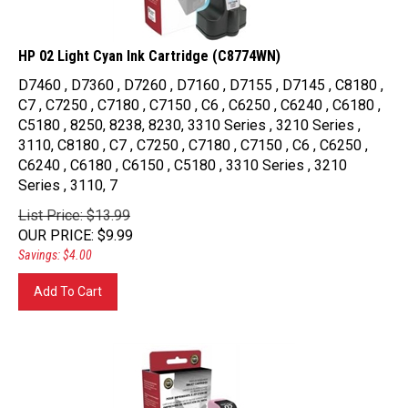
HP 02 Light Cyan Ink Cartridge (C8774WN)
D7460 , D7360 , D7260 , D7160 , D7155 , D7145 , C8180 ,
C7 , C7250 , C7180 , C7150 , C6 , C6250 , C6240 , C6180 ,
C5180 , 8250, 8238, 8230, 3310 Series , 3210 Series ,
3110, C8180 , C7 , C7250 , C7180 , C7150 , C6 , C6250 ,
C6240 , C6180 , C6150 , C5180 , 3310 Series , 3210
Series , 3110, 7
List Price: $13.99
OUR PRICE
:
$
9.99
Savings: $4.00
Add To Cart