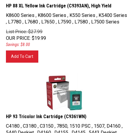
HP 88 XL Yellow Ink Cartridge (C9393AN), High Yield
K8600 Series , K8600 Series , K550 Series , K5400 Series
, L7780 , L7680 , L7650 , L7590 , L7580 , L7500 Series
List Price: $27.99
OUR PRICE
:
$
19.99
Savings: $8.00
Add To Cart
HP 93 Tricolor Ink Cartridge (C9361WN)
C4180 , C3180 , C3150 , 7850, 1510 PSC , 1507, D4160 ,
5440 Deskjet , D4160 , D4155 , D4145 , 5443 Deskjet ,