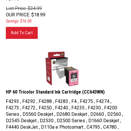
List Price: $34.99
OUR PRICE
:
$
18.99
Savings: $16.00
Add To Cart
HP 60 Tricolor Standard Ink Cartridge (CC643WN)
F4293 , F4292 , F4288 , F4283 , F4 , F4275 , F4274 ,
F4273 , F4272 , F4250 , F4240 , F4235 , F4230 , F4200
Series , D5560 Deskjet , D2680 Deskjet , D2660 , D2560 ,
D2545 Deskjet , D2530 , D2500 Series , D1660 Deskjet ,
F4440 DeskJet , D110a e Photosmart , C4795 , C4780 ,
C4750 Photosmart , C4740 Photosmart , C4680 , C4650