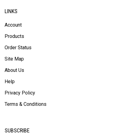
LINKS
Account
Products
Order Status
Site Map
About Us
Help
Privacy Policy
Terms & Conditions
SUBSCRIBE