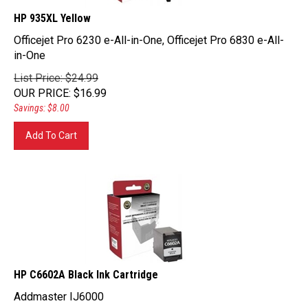
HP 935XL Yellow
Officejet Pro 6230 e-All-in-One, Officejet Pro 6830 e-All-
in-One
List Price: $24.99
OUR PRICE
:
$
16.99
Savings: $8.00
Add To Cart
HP C6602A Black Ink Cartridge
Addmaster IJ6000