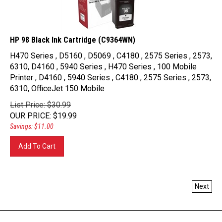
HP 98 Black Ink Cartridge (C9364WN)
H470 Series , D5160 , D5069 , C4180 , 2575 Series , 2573,
6310, D4160 , 5940 Series , H470 Series , 100 Mobile
Printer , D4160 , 5940 Series , C4180 , 2575 Series , 2573,
6310, OfficeJet 150 Mobile
List Price: $30.99
OUR PRICE
:
$
19.99
Savings: $11.00
Add To Cart
Next