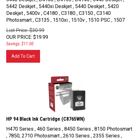
5442 Deskjet , 5440xi Deskjet , 5440 Deskjet , 5420
Deskjet , 5400v , C4180 , C3180 , C3150 , C3140
Photosmart , C3135 , 1510xi , 1510v , 1510 PSC , 1507
List Price: $30.99
OUR PRICE
:
$
19.99
Savings: $11.00
Add To Cart
HP 94 Black Ink Cartridge (C8765WN)
H470 Series , 460 Series , 8450 Series , 8150 Photosmart
, 7850, 2710 Photosmart , 2610 Series , 2355 Series ,