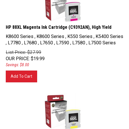
HP 88XL Magenta Ink Cartridge (C9392AN), High Yield
K8600 Series , K8600 Series , K550 Series , K5400 Series
, L7780 , L7680 , L7650 , L7590 , L7580 , L7500 Series
List Price: $27.99
OUR PRICE
:
$
19.99
Savings: $8.00
Add To Cart