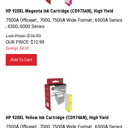
HP 920XL Magenta Ink Cartridge (CD973AN), High Yield
7500A Officejet , 7000, 7500A Wide Format , 6500A Series
, 6500, 6000 Series
List Price: $16.99
OUR PRICE
:
$
12.99
Savings: $4.00
Add To Cart
HP 920XL Yellow Ink Cartridge (CD974AN), High Yield
7500A Officejet , 7000, 7500A Wide Format , 6500A Series