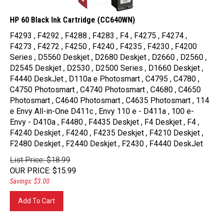
HP 60 Black Ink Cartridge (CC640WN)
F4293 , F4292 , F4288 , F4283 , F4 , F4275 , F4274 ,
F4273 , F4272 , F4250 , F4240 , F4235 , F4230 , F4200
Series , D5560 Deskjet , D2680 Deskjet , D2660 , D2560 ,
D2545 Deskjet , D2530 , D2500 Series , D1660 Deskjet ,
F4440 DeskJet , D110a e Photosmart , C4795 , C4780 ,
C4750 Photosmart , C4740 Photosmart , C4680 , C4650
Photosmart , C4640 Photosmart , C4635 Photosmart , 114
e Envy All-in-One D411c , Envy 110 e - D411a , 100 e-
Envy - D410a , F4480 , F4435 Deskjet , F4 Deskjet , F4 ,
F4240 Deskjet , F4240 , F4235 Deskjet , F4210 Deskjet ,
F2480 Deskjet , F2440 Deskjet , F2430 , F4440 DeskJet
List Price: $18.99
OUR PRICE
:
$
15.99
Savings: $3.00
Add To Cart