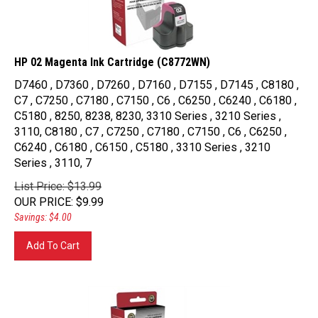
HP 02 Magenta Ink Cartridge (C8772WN)
D7460 , D7360 , D7260 , D7160 , D7155 , D7145 , C8180 ,
C7 , C7250 , C7180 , C7150 , C6 , C6250 , C6240 , C6180 ,
C5180 , 8250, 8238, 8230, 3310 Series , 3210 Series ,
3110, C8180 , C7 , C7250 , C7180 , C7150 , C6 , C6250 ,
C6240 , C6180 , C6150 , C5180 , 3310 Series , 3210
Series , 3110, 7
List Price: $13.99
OUR PRICE
:
$
9.99
Savings: $4.00
Add To Cart