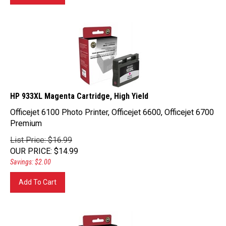
HP 933XL Magenta Cartridge, High Yield
Officejet 6100 Photo Printer, Officejet 6600, Officejet 6700
Premium
List Price: $16.99
OUR PRICE
:
$
14.99
Savings: $2.00
Add To Cart