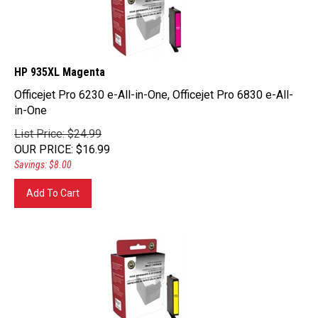
HP 935XL Magenta
Officejet Pro 6230 e-All-in-One, Officejet Pro 6830 e-All-
in-One
List Price: $24.99
OUR PRICE
:
$
16.99
Savings: $8.00
Add To Cart