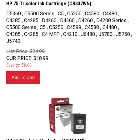
HP 75 Tricolor Ink Cartridge (CB337WN)
D5360 , C5500 Series , C5 , C5250 , C4580 , C4480 ,
C4385 , C4285 , D4260 , D4360 , D4260 , D4200 Series ,
C5500 Series , C5 , C5250 , C4599 , C4580 , C4480 ,
C4385 , C4285 , C4 MFP , C4210 , J6480 , J5780 , J5750 ,
J5740
List Price: $24.99
OUR PRICE
:
$
18.99
Savings: $6.00
Add To Cart
HP 56 Black Ink Cartridge (C6656AN)