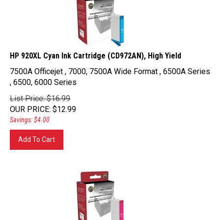
HP 920XL Cyan Ink Cartridge (CD972AN), High Yield
7500A Officejet , 7000, 7500A Wide Format , 6500A Series
, 6500, 6000 Series
List Price: $16.99
OUR PRICE
:
$
12.99
Savings: $4.00
Add To Cart