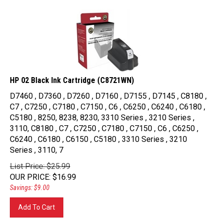
HP 02 Black Ink Cartridge (C8721WN)
D7460 , D7360 , D7260 , D7160 , D7155 , D7145 , C8180 ,
C7 , C7250 , C7180 , C7150 , C6 , C6250 , C6240 , C6180 ,
C5180 , 8250, 8238, 8230, 3310 Series , 3210 Series ,
3110, C8180 , C7 , C7250 , C7180 , C7150 , C6 , C6250 ,
C6240 , C6180 , C6150 , C5180 , 3310 Series , 3210
Series , 3110, 7
List Price: $25.99
OUR PRICE
:
$
16.99
Savings: $9.00
Add To Cart