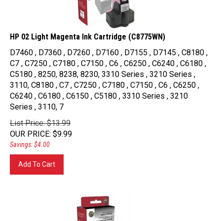
HP 02 Light Magenta Ink Cartridge (C8775WN)
D7460 , D7360 , D7260 , D7160 , D7155 , D7145 , C8180 ,
C7 , C7250 , C7180 , C7150 , C6 , C6250 , C6240 , C6180 ,
C5180 , 8250, 8238, 8230, 3310 Series , 3210 Series ,
3110, C8180 , C7 , C7250 , C7180 , C7150 , C6 , C6250 ,
C6240 , C6180 , C6150 , C5180 , 3310 Series , 3210
Series , 3110, 7
List Price: $13.99
OUR PRICE
:
$
9.99
Savings: $4.00
Add To Cart