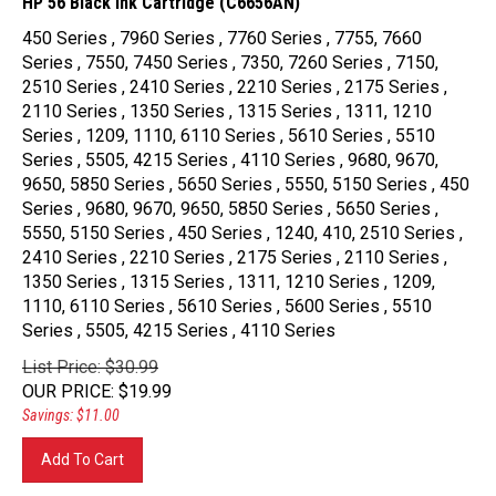
450 Series , 7960 Series , 7760 Series , 7755, 7660
Series , 7550, 7450 Series , 7350, 7260 Series , 7150,
2510 Series , 2410 Series , 2210 Series , 2175 Series ,
2110 Series , 1350 Series , 1315 Series , 1311, 1210
Series , 1209, 1110, 6110 Series , 5610 Series , 5510
Series , 5505, 4215 Series , 4110 Series , 9680, 9670,
9650, 5850 Series , 5650 Series , 5550, 5150 Series , 450
Series , 9680, 9670, 9650, 5850 Series , 5650 Series ,
5550, 5150 Series , 450 Series , 1240, 410, 2510 Series ,
2410 Series , 2210 Series , 2175 Series , 2110 Series ,
1350 Series , 1315 Series , 1311, 1210 Series , 1209,
1110, 6110 Series , 5610 Series , 5600 Series , 5510
Series , 5505, 4215 Series , 4110 Series
List Price: $30.99
OUR PRICE
:
$
19.99
Savings: $11.00
Add To Cart