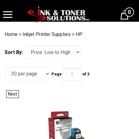
Skip
to
0
content
Home
>
Inkjet Printer Supplies
>
HP
Sort By:
Page
of 3
Next