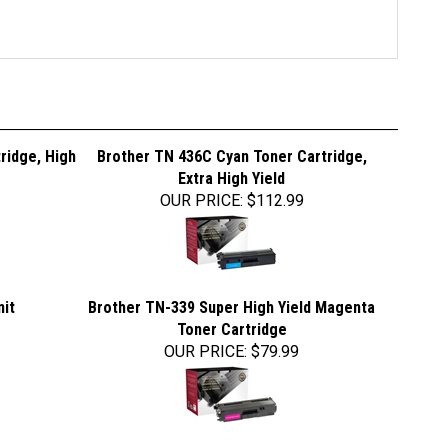
ridge, High
Brother TN 436C Cyan Toner Cartridge,
Extra High Yield
OUR PRICE
:
$112.99
nit
Brother TN-339 Super High Yield Magenta
Toner Cartridge
OUR PRICE
:
$79.99