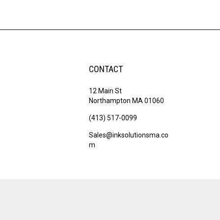
CONTACT
12 Main St
Northampton MA 01060
(413) 517-0099
Sales@inksolutionsma.co
m