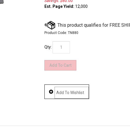
Savings: $60.00
Est. Page Yield:
12,000
Product Code:
TN880
Qty: