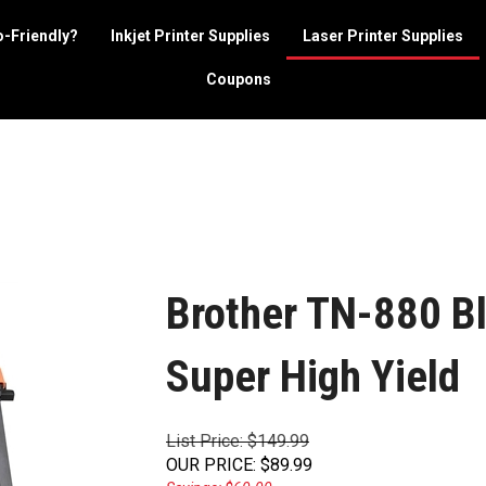
o-Friendly?
Inkjet Printer Supplies
Laser Printer Supplies
Coupons
Brother TN-880 Bl
Super High Yield
List Price: $149.99
OUR PRICE
:
$
89.99