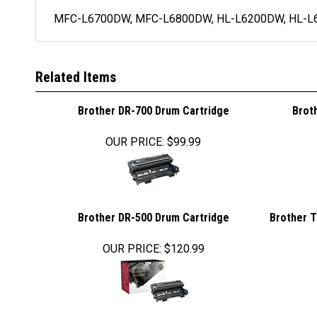
MFC-L6700DW, MFC-L6800DW, HL-L6200DW, HL-L
Related Items
Brother DR-700 Drum Cartridge
Brot
OUR PRICE
:
$99.99
Brother DR-500 Drum Cartridge
Brother T
OUR PRICE
:
$120.99