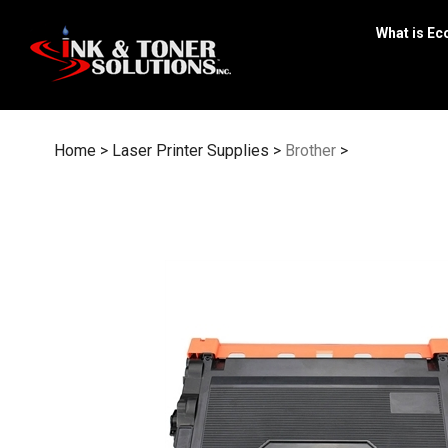
Skip
to
What is Ec
content
Home
>
Laser Printer Supplies
>
Brother
>