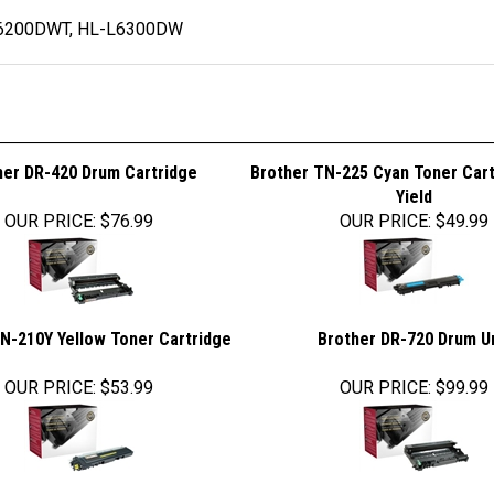
6200DWT, HL-L6300DW
her DR-420 Drum Cartridge
Brother TN-225 Cyan Toner Cart
Yield
OUR PRICE
:
$76.99
OUR PRICE
:
$49.99
N-210Y Yellow Toner Cartridge
Brother DR-720 Drum U
OUR PRICE
:
$53.99
OUR PRICE
:
$99.99