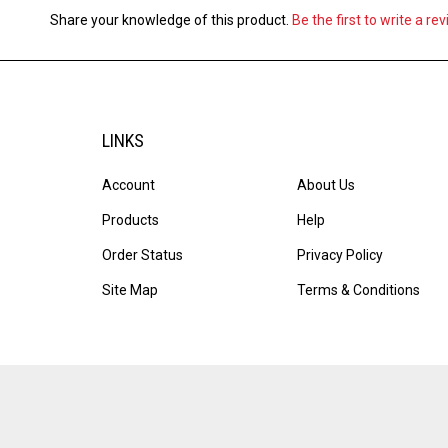
Share your knowledge of this product.
Be the first to write a re
LINKS
Account
About Us
Products
Help
Order Status
Privacy Policy
Site Map
Terms & Conditions
© Copyright
2026
Ink & Toner Solutions, Inc..
All Rights Reserve
Volusion.