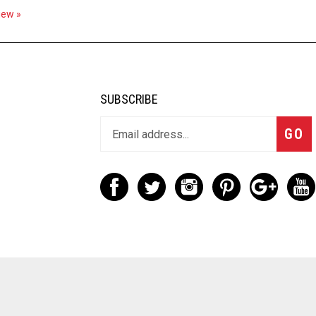
view »
SUBSCRIBE
GO
d. Built with