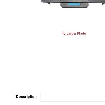
Larger Photo
Description