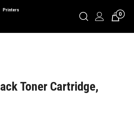
Printers
0
ack Toner Cartridge,