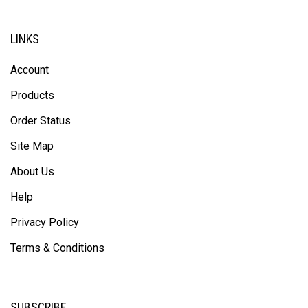
LINKS
Account
Products
Order Status
Site Map
About Us
Help
Privacy Policy
Terms & Conditions
SUBSCRIBE