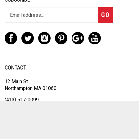
GO
CONTACT
12 Main St
Northampton MA 01060
(413) 517-0099
Sales@inksolutionsma.com