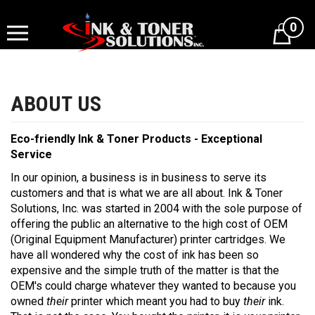
Skip
to
0
content
Eco-friendly Ink & Toner Products - Exceptional
Service
In our opinion, a business is in business to serve its
customers and that is what we are all about. Ink & Toner
Solutions, Inc. was started in 2004 with the sole purpose of
offering the public an alternative to the high cost of OEM
(Original Equipment Manufacturer) printer cartridges. We
have all wondered why the cost of ink has been so
expensive and the simple truth of the matter is that the
OEM's could charge whatever they wanted to because you
owned
their
printer which meant you had to buy
their
ink.