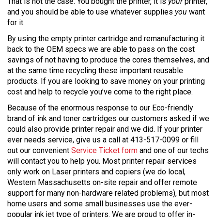
That is not the case. You bought the printer, it is
your
printer,
and you should be able to use whatever supplies
you
want
for it.
By using the empty printer cartridge and remanufacturing it
back to the OEM specs we are able to pass on the cost
savings of not having to produce the cores themselves, and
at the same time recycling these important reusable
products. If you are looking to save money on your printing
cost and help to recycle you’ve come to the right place.
Because of the enormous response to our Eco-friendly
brand of ink and toner cartridges our customers asked if we
could also provide printer repair and we did. If your printer
ever needs service, give us a call at 413-517-0099 or fill
out our convenient
Service Ticket form
and one of our techs
will contact you to help you. Most printer repair services
only work on Laser printers and copiers (we do local,
Western Massachusetts on-site repair and offer remote
support for many non-hardware related problems), but most
home users and some small businesses use the ever-
popular ink jet type of printers. We are proud to offer in-