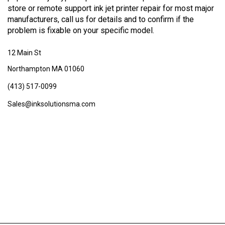
store or remote support ink jet printer repair for most major
manufacturers, call us for details and to confirm if the
problem is fixable on your specific model.
12 Main St
Northampton MA 01060
(413) 517-0099
Sales@inksolutionsma.com