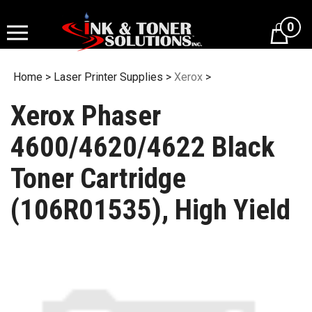
Skip
to
0
content
Home
>
Laser Printer Supplies
>
Xerox
>
Xerox Phaser
4600/4620/4622 Black
Toner Cartridge
(106R01535), High Yield