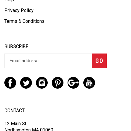
Privacy Policy
Terms & Conditions
SUBSCRIBE
GO
CONTACT
12 Main St
Northampton MA 01060