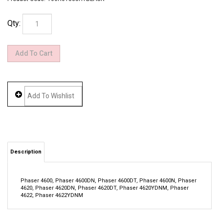
Qty:
Description
Phaser 4600, Phaser 4600DN, Phaser 4600DT, Phaser 4600N, Phaser
4620, Phaser 4620DN, Phaser 4620DT, Phaser 4620YDNM, Phaser
4622, Phaser 4622YDNM