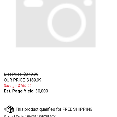
List Price: $349.99
OUR PRICE
:
$
189.99
Savings: $160.00
Est. Page Yield:
30,000
Product Code:
106R01535HYBLACK