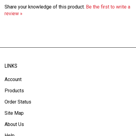
Share your knowledge of this product.
Be the first to write a
review »
LINKS
Account
Products
Order Status
Site Map
About Us
Help