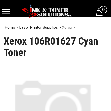
Skip
to
0
content
Home
>
Laser Printer Supplies
>
Xerox
>
Xerox 106R01627 Cyan
Toner