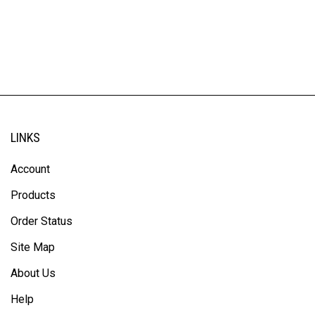
LINKS
Account
Products
Order Status
Site Map
About Us
Help