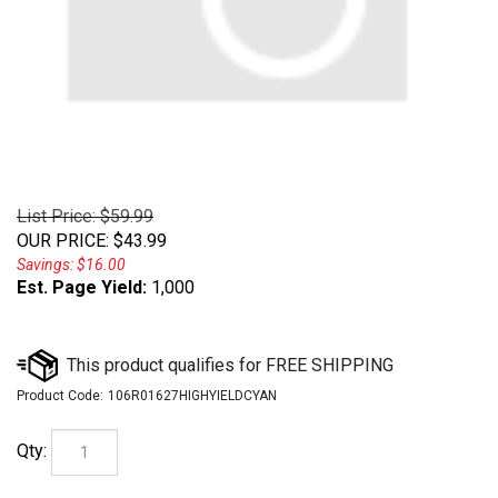
List Price: $59.99
OUR PRICE
:
$
43.99
Savings: $16.00
Est. Page Yield:
1,000
Product Code:
106R01627HIGHYIELDCYAN
Qty: