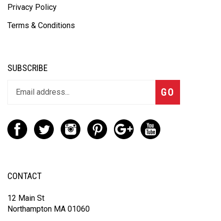
Privacy Policy
Terms & Conditions
SUBSCRIBE
GO
CONTACT
12 Main St
Northampton MA 01060