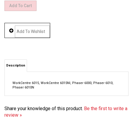
Description
WorkCentre 6015, WorkCentre 6015NI, Phaser 6000, Phaser 6010,
Phaser 6010N
Share your knowledge of this product.
Be the first to write a
review »