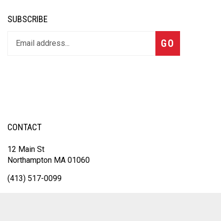
SUBSCRIBE
GO
CONTACT
12 Main St
Northampton MA 01060
(413) 517-0099
Sales@inksolutionsma.com