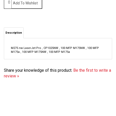
Description
M275 nw LaserJet Pro , CP1025NW , 100 MFP M175NW , 100 MFP
M175a , 100 MFP M175NW , 100 MFP M175a
Share your knowledge of this product.
Be the first to write a
review »