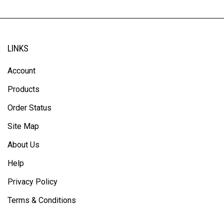
LINKS
Account
Products
Order Status
Site Map
About Us
Help
Privacy Policy
Terms & Conditions