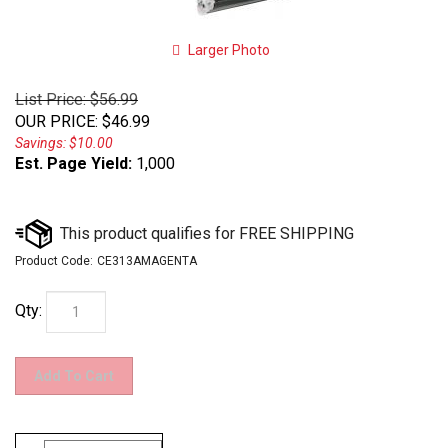
Larger Photo
List Price: $56.99
OUR PRICE
:
$
46.99
Savings: $10.00
Est. Page Yield:
1,000
Product Code:
CE313AMAGENTA
Qty: