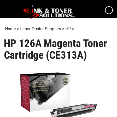
Skip
to
content
Home
>
Laser Printer Supplies
>
HP
>
HP 126A Magenta Toner
Cartridge (CE313A)