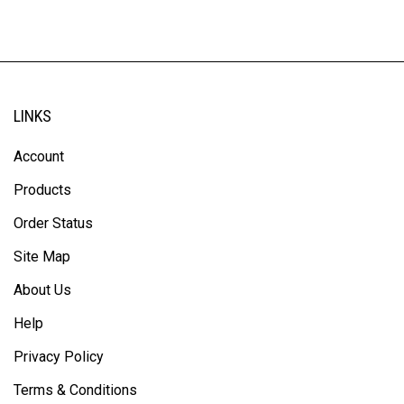
LINKS
Account
Products
Order Status
Site Map
About Us
Help
Privacy Policy
Terms & Conditions