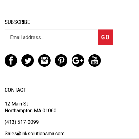
SUBSCRIBE
GO
CONTACT
12 Main St
Northampton MA 01060
(413) 517-0099
Sales@inksolutionsma.com