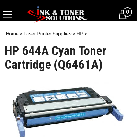
Skip
to
0
content
Home
>
Laser Printer Supplies
>
HP
>
HP 644A Cyan Toner
Cartridge (Q6461A)