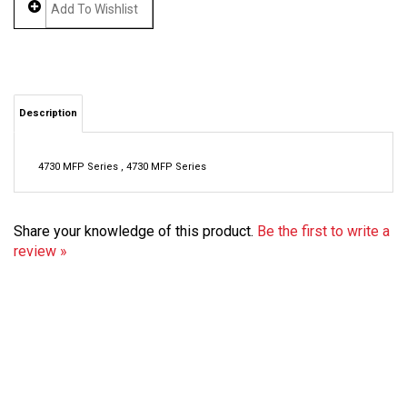
Description
4730 MFP Series , 4730 MFP Series
Share your knowledge of this product.
Be the first to write a
review »