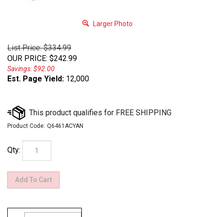
Larger Photo
List Price: $334.99
OUR PRICE
:
$
242.99
Savings: $92.00
Est. Page Yield:
12,000
Product Code:
Q6461ACYAN
Qty: