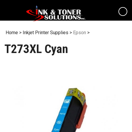
Skip
to
content
Home
>
Inkjet Printer Supplies
>
Epson
>
T273XL Cyan