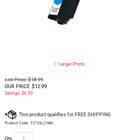
Larger Photo
List Price: $18.99
OUR PRICE
:
$
12.99
Savings: $6.00
Product Code:
T273XLCYAN
Qty: