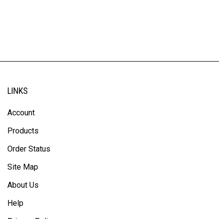
LINKS
Account
Products
Order Status
Site Map
About Us
Help