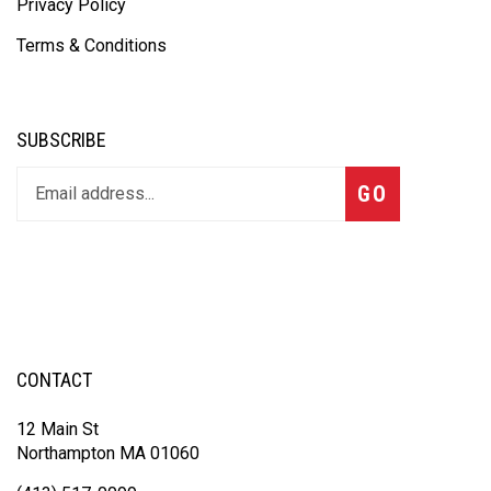
Privacy Policy
Terms & Conditions
SUBSCRIBE
GO
CONTACT
12 Main St
Northampton MA 01060