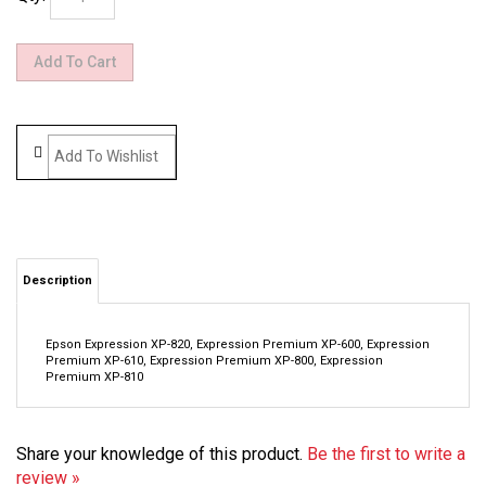
Description
Epson Expression XP-820, Expression Premium XP-600, Expression
Premium XP-610, Expression Premium XP-800, Expression
Premium XP-810
Share your knowledge of this product.
Be the first to write a
review »