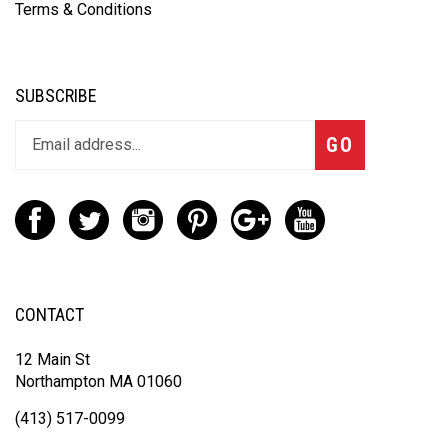
Terms & Conditions
SUBSCRIBE
GO
CONTACT
12 Main St
Northampton MA 01060
(413) 517-0099