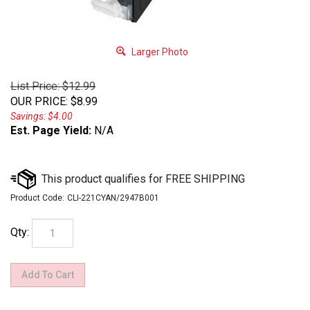
Larger Photo
List Price: $12.99
OUR PRICE
:
$
8.99
Savings: $4.00
Est. Page Yield:
N/A
Product Code:
CLI-221CYAN/2947B001
Qty: