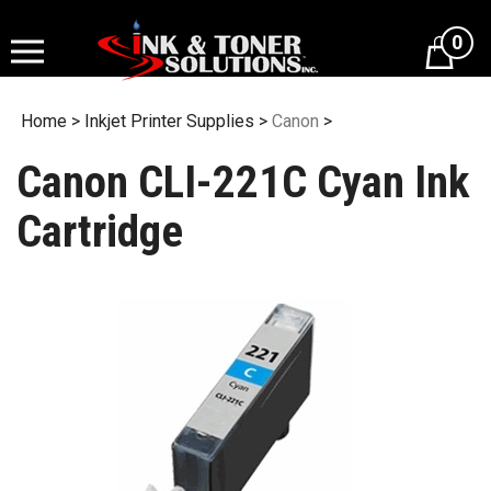
Skip
to
0
content
Home
>
Inkjet Printer Supplies
>
Canon
>
Canon CLI-221C Cyan Ink
Cartridge