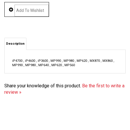
Description
iP4700 , iP4600 , iP3600 , MP990 , MP980 , MP620 , MX870 , MX860 ,
MP990 , MP980 , MP640 , MP620 , MP560
Share your knowledge of this product.
Be the first to write a
review »