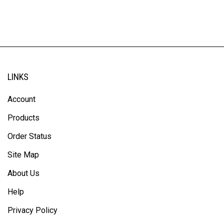
LINKS
Account
Products
Order Status
Site Map
About Us
Help
Privacy Policy